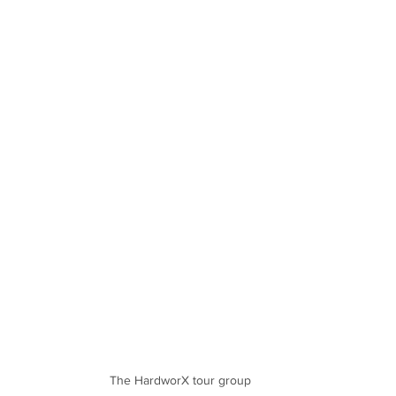
The HardworX tour group