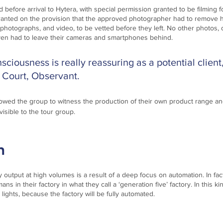
 before arrival to Hytera, with special permission granted to be filming 
ranted on the provision that the approved photographer had to remove h
 photographs, and video, to be vetted before they left. No other photos, 
ven had to leave their cameras and smartphones behind.
sciousness is really reassuring as a potential client,
Court, Observant.
llowed the group to witness the production of their own product range an
visible to the tour group. 
  
y output at high volumes is a result of a deep focus on automation. In fact
ns in their factory in what they call a ‘generation five’ factory. In this kin
ights, because the factory will be fully automated.