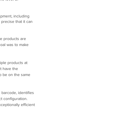
ipment, including 
precise that it can 
he products are 
goal was to make 
iple products at 
t have the 
to be on the same 
 barcode, identifies 
t configuration. 
eptionally efficient 