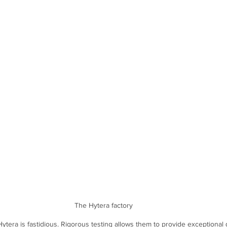
The Hytera factory
ytera is fastidious. Rigorous testing allows them to provide exceptional q