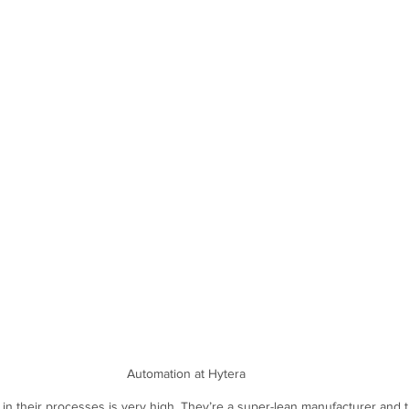
Automation at Hytera
n in their processes is very high. They’re a super-lean manufacturer and t