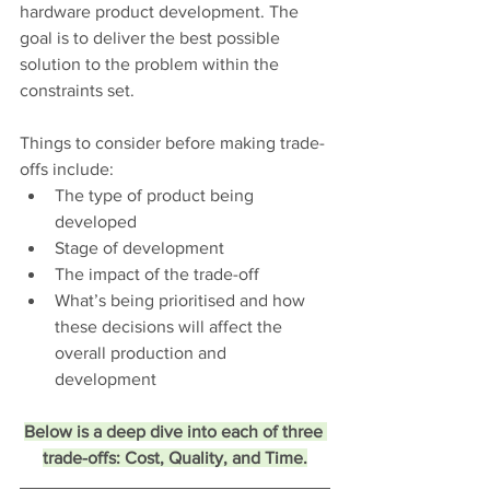
hardware product development. The 
goal is to deliver the best possible 
solution to the problem within the 
constraints set.
Things to consider before making trade-
offs include:
The type of product being 
developed
Stage of development
The impact of the trade-off
What’s being prioritised and how 
these decisions will affect the 
overall production and 
development 
Below is a deep dive into each of three 
trade-offs: Cost, Quality, and Time.