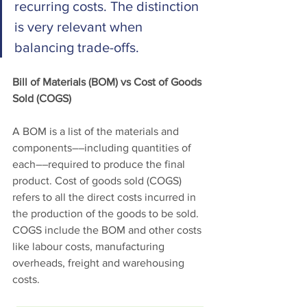
recurring costs. The distinction 
is very relevant when 
balancing trade-offs. 
Bill of Materials (BOM) vs Cost of Goods 
Sold (COGS)
A BOM is a list of the materials and 
components––including quantities of 
each––required to produce the final 
product. Cost of goods sold (COGS) 
refers to all the direct costs incurred in 
the production of the goods to be sold. 
COGS include the BOM and other costs 
like labour costs, manufacturing 
overheads, freight and warehousing 
costs. 