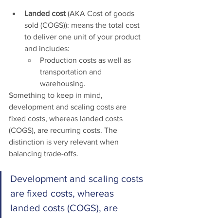
Landed cost
 (AKA Cost of goods 
sold (COGS)): means the total cost 
to deliver one unit of your product 
and includes: 
Production costs as well as 
transportation and 
warehousing. 
Something to keep in mind, 
development and scaling costs are 
fixed costs, whereas landed costs 
(COGS), are recurring costs. The 
distinction is very relevant when 
balancing trade-offs. 
Development and scaling costs 
are fixed costs, whereas 
landed costs (COGS), are 