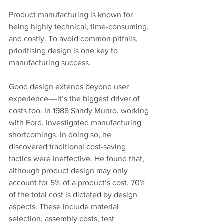
Product manufacturing is known for 
being highly technical, time-consuming, 
and costly. To avoid common pitfalls, 
prioritising design is one key to 
manufacturing success.
Good design extends beyond user 
experience––it’s the biggest driver of 
costs too. In 1988 Sandy Munro, working 
with Ford, investigated manufacturing 
shortcomings. In doing so, he 
discovered traditional cost-saving 
tactics were ineffective. He found that, 
although product design may only 
account for 5% of a product’s cost, 70% 
of the total cost is dictated by design 
aspects. These include material 
selection, assembly costs, test 