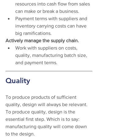
resources into cash flow from sales 
can make or break a business.
Payment terms with suppliers and 
inventory carrying costs can have 
big ramifications. 
Actively manage the supply chain. 
Work with suppliers on costs, 
quality, manufacturing batch size, 
and payment terms.
Quality 
To produce products of sufficient 
quality, design will always be relevant. 
To produce quality, design is the 
essential first step. Which is to say: 
manufacturing quality will come down 
to the design. 