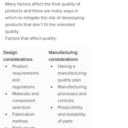
Many factors affect the final quality of 
products and there are many ways in 
which to mitigate the risk of developing 
products that don’t fit the intended 
quality. 
Factors that affect quality: 
​Design 
​Manufacturing 
considerations
considerations
Product 
Having a 
requirements 
manufacturing 
and 
quality plan
regulations
Manufacturing 
Materials and 
processes and 
component 
controls
selection
Producibility 
Fabrication 
and testability 
method
of parts
Parts count 