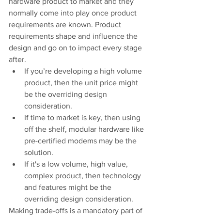
hardware product to market and they 
normally come into play once product 
requirements are known. Product 
requirements shape and influence the 
design and go on to impact every stage 
after.
If you’re developing a high volume 
product, then the unit price might 
be the overriding design 
consideration.
If time to market is key, then using 
off the shelf, modular hardware like 
pre-certified modems may be the 
solution.
If it's a low volume, high value, 
complex product, then technology 
and features might be the 
overriding design consideration.
Making trade-offs is a mandatory part of 