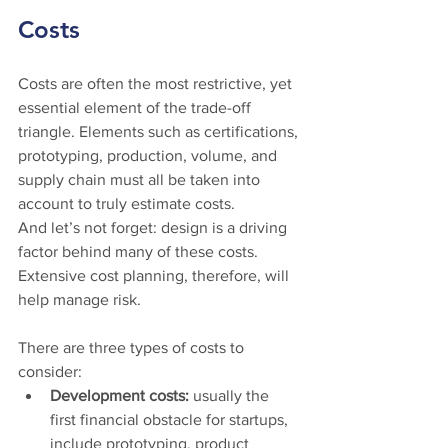
Costs
Costs are often the most restrictive, yet 
essential element of the trade-off 
triangle. Elements such as certifications, 
prototyping, production, volume, and 
supply chain must all be taken into 
account to truly estimate costs. 
And let’s not forget: design is a driving 
factor behind many of these costs. 
Extensive cost planning, therefore, will 
help manage risk. 
There are three types of costs to 
consider:  
Development costs: 
usually the 
first financial obstacle for startups, 
include prototyping, product 