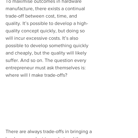
To maximise outcomes in hardware 
manufacture, there exists a continual 
trade-off between cost, time, and 
quality. It’s possible to develop a high-
quality concept quickly, but doing so 
will incur excessive costs. It’s also 
possible to develop something quickly 
and cheaply, but the quality will likely 
suffer. And so on. The question every 
entrepreneur must ask themselves is: 
where will I make trade-offs?
There are always trade-offs in bringing a 