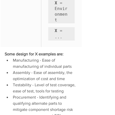
X
 = 
Envir
onmen
t
X
 = 
...
Some design for X examples are:
Manufacturing - Ease of 
manufacturing of individual parts
Assembly - Ease of assembly, the 
optimization of cost and time 
Testability - Level of test coverage, 
ease of test, tools for testing
Procurement - Identifying and 
qualifying alternate parts to 
mitigate component shortage risk 