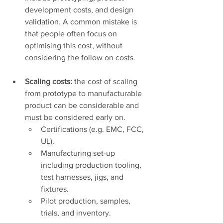
development costs, and design 
validation. A common mistake is 
that people often focus on 
optimising this cost, without 
considering the follow on costs.
Scaling costs:
 the cost of scaling 
from prototype to manufacturable 
product can be considerable and 
must be considered early on. 
Certifications (e.g. EMC, FCC, 
UL).
Manufacturing set-up 
including production tooling, 
test harnesses, jigs, and 
fixtures. 
Pilot production, samples, 
trials, and inventory. 