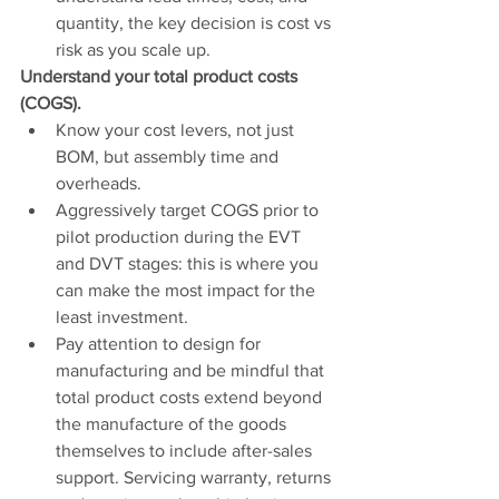
quantity, the key decision is cost vs 
risk as you scale up. 
Understand your total product costs 
(COGS).
Know your cost levers, not just 
BOM, but assembly time and 
overheads. 
Aggressively target COGS prior to 
pilot production during the EVT 
and DVT stages: this is where you 
can make the most impact for the 
least investment.
Pay attention to design for 
manufacturing and be mindful that 
total product costs extend beyond 
the manufacture of the goods 
themselves to include after-sales 
support. Servicing warranty, returns 