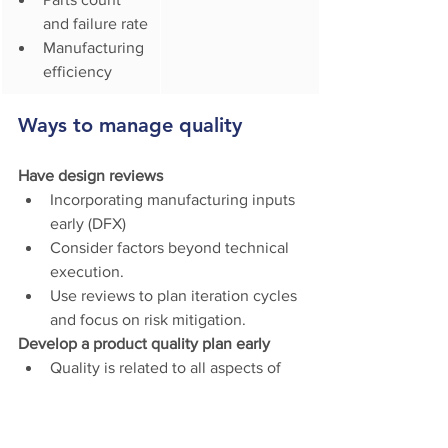
and failure rate
Manufacturing 
efficiency
Ways to manage quality
Have design reviews
Incorporating manufacturing inputs 
early (DFX) 
Consider factors beyond technical 
execution.
Use reviews to plan iteration cycles 
and focus on risk mitigation.
Develop a product quality plan early 
Quality is related to all aspects of 
product production. It’s something 
you plan for: it doesn’t just happen.
Quality planning includes 