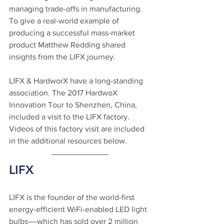
managing trade-offs in manufacturing. 
To give a real-world example of 
producing a successful mass-market 
product Matthew Redding shared 
insights from the LIFX journey. 
LIFX & HardworX have a long-standing 
association. The 2017 HardwoX 
Innovation Tour to Shenzhen, China, 
included a visit to the LIFX factory. 
Videos of this factory visit are included 
in the additional resources below.
LIFX
LIFX is the founder of the world-first 
energy-efficient WiFi-enabled LED light 
bulbs––which has sold over 2 million 