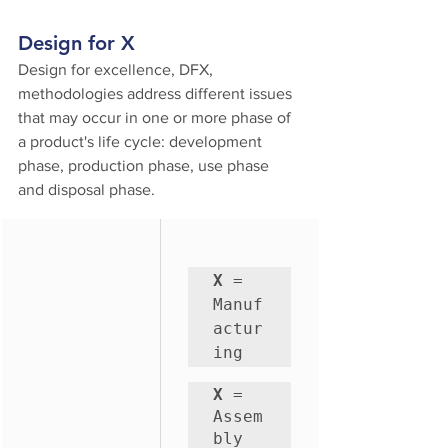
Design for X
Design for excellence, DFX, 
methodologies address different issues 
that may occur in one or more phase of 
a product's life cycle: development 
phase, production phase, use phase 
and disposal phase.
X
 = 
Manuf
actur
ing
X
 = 
Assem
bly