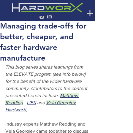
Managing trade-offs for
better, cheaper, and
faster hardware
manufacture
This blog series shares learnings from 
the ELEVATE program (see info below) 
for the benefit of the wider hardware 
community. Contributors to the content 
presented herein include: 
Matthew 
Redding
 - 
LIFX
 and 
Vela Georgiev
 - 
HardworX
,
Industry experts Matthew Redding and 
Vela Georgiev came together to discuss 