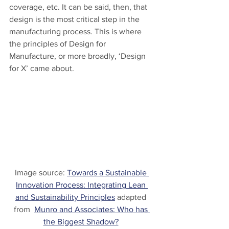
coverage, etc. It can be said, then, that 
design is the most critical step in the 
manufacturing process. This is where 
the principles of Design for 
Manufacture, or more broadly, ‘Design 
for X’ came about.
Image source: 
Towards a Sustainable 
Innovation Process: Integrating Lean 
and Sustainability Principles
 adapted 
from  
Munro and Associates: Who has 
the Biggest Shadow?