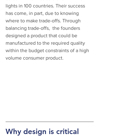
lights in 100 countries. Their success 
has come, in part, due to knowing 
where to make trade-offs. Through 
balancing trade-offs,  the founders 
designed a product that could be 
manufactured to the required quality 
within the budget constraints of a high 
volume consumer product.
Why design is critical 