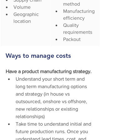
method
Volume
Manufacturing 
Geographic 
efficiency
location
Quality 
requirements
Packout
Ways to manage costs
Have a product manufacturing strategy.
Understand your short term and 
long term manufacturing options 
and strategy (in house vs 
outsourced, onshore vs offshore, 
new relationships or existing 
relationships)
Take time to understand initial and 
future production runs. Once you 
understand lead times, cost, and 