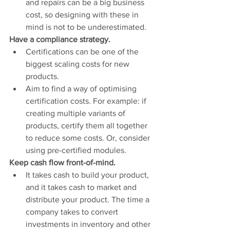
and repairs can be a big business 
cost, so designing with these in 
mind is not to be underestimated.
Have a compliance strategy.
Certifications can be one of the 
biggest scaling costs for new 
products. 
Aim to find a way of optimising 
certification costs. For example: if 
creating multiple variants of 
products, certify them all together 
to reduce some costs. Or, consider 
using pre-certified modules. 
Keep cash flow front-of-mind.
It takes cash to build your product, 
and it takes cash to market and 
distribute your product. The time a 
company takes to convert 
investments in inventory and other 