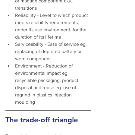
or manage component EOL 
transitions
Reliability - Level to which product 
meets reliability requirements, 
under its use environment, for the 
duration of its lifetime
Serviceability - Ease of service eg. 
replacing of depleted battery or 
worn component
Environment - Reduction of 
environmental impact eg. 
recyclable packaging, product 
disposal and reuse eg. use of 
regrind in plastics injection 
moulding 
The trade-off triangle