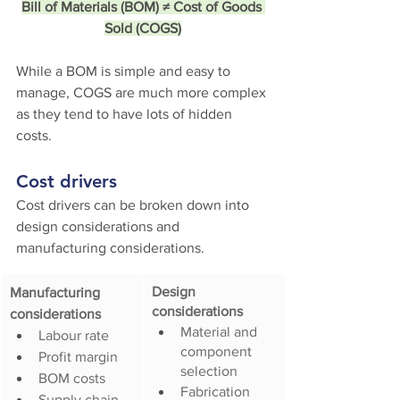
Bill of Materials (BOM) ≠ Cost of Goods 
Sold (COGS)
While a BOM is simple and easy to 
manage, COGS are much more complex 
as they tend to have lots of hidden 
costs. 
Cost drivers
Cost drivers can be broken down into 
design considerations and 
manufacturing considerations.
Design 
Manufacturing 
considerations
considerations
Material and 
Labour rate
component 
Profit margin
selection
BOM costs
Fabrication 
Supply chain 